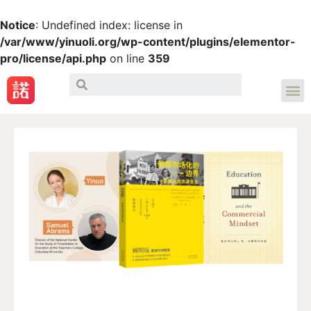
Notice
: Undefined index: license in
/var/www/yinuoli.org/wp-content/plugins/elementor-
pro/license/api.php
on line
359