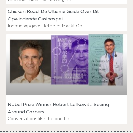
Chicken Road: De Ultieme Guide Over Dit
Opwindende Casinospel
Inhoudsopgave Hetgeen Maakt On
Nobel Prize Winner Robert Lefkowitz: Seeing
Around Corners
Conversations like the one I h