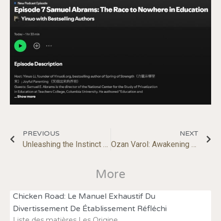
PREVIOUS
NEXT
Unleashing the Instinct to Play; Making Us Happier, More Self-Reliant
Ozan Varol: Awakening the Genius Within
More
Chicken Road: Le Manuel Exhaustif Du
Divertissement De Établissement Réfléchi
Liste des matières Les Origine