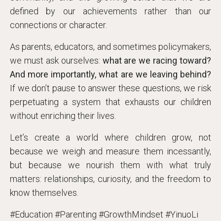
defined by our achievements rather than our
connections or character.
As parents, educators, and sometimes policymakers,
we must ask ourselves:
what are we racing toward?
And more importantly, what are we leaving behind?
If we don’t pause to answer these questions, we risk
perpetuating a system that exhausts our children
without enriching their lives.
Let’s create a world where children grow, not
because we weigh and measure them incessantly,
but because we nourish them with what truly
matters: relationships, curiosity, and the freedom to
know themselves.
#Education #Parenting #GrowthMindset #YinuoLi