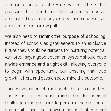
mechanic, or a teacher—are valued. There, the
pressure to attend an elite university doesn’t
dominate the cultural psyche because success isn’t
confined to one narrow path.
We also need to r
ethink the purpose of schooling
.
Instead of schools as gatekeepers to an exclusive
future, they should be gardens for nurturing potential.
As I often say, a good education system should have
a
wide entrance and a tight exit
—allowing everyone
to begin with opportunity but ensuring that true
growth, effort, and passion determine the outcome.
This conversation left me hopeful but also unsettled.
The issues in education mirror broader societal
challenges: the pressure to perform, the erosion of
community, and the growing sense that we are