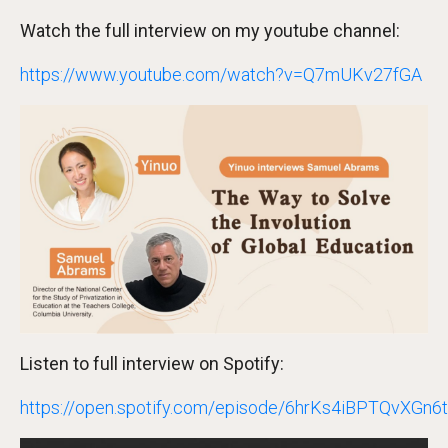
Watch the full interview on my youtube channel:
https://www.youtube.com/watch?v=Q7mUKv27fGA
Listen to full interview on Spotify:
https://open.spotify.com/episode/6hrKs4iBPTQvXGn