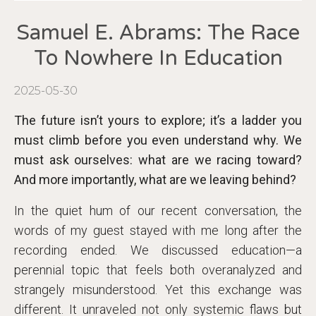
Samuel E. Abrams: The Race
To Nowhere In Education
2025-05-30
The future isn’t yours to explore; it’s a ladder you
must climb before you even understand why. We
must ask ourselves: what are we racing toward?
And more importantly, what are we leaving behind?
In the quiet hum of our recent conversation, the
words of my guest stayed with me long after the
recording ended. We discussed education—a
perennial topic that feels both overanalyzed and
strangely misunderstood. Yet this exchange was
different. It unraveled not only systemic flaws but