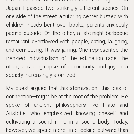
Japan. I passed two strikingly different scenes. On
one side of the street, a tutoring center buzzed with
children, heads bent over books, parents anxiously
pacing outside. On the other, a late-night barbecue
restaurant overflowed with people, eating, laughing,
and connecting. It was jarring. One represented the
frenzied individualism of the education race; the
other, a rare glimpse of community and joy in a
society increasingly atomized.
My guest argued that this atomization—this loss of
connection—might be at the root of the problem. He
spoke of ancient philosophers like Plato and
Aristotle, who emphasized knowing oneself and
cultivating a sound mind in a sound body. Today,
however, we spend more time looking outward than