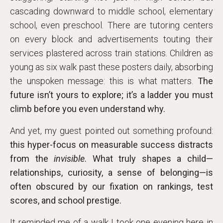
cascading downward to middle school, elementary
school, even preschool. There are tutoring centers
on every block and advertisements touting their
services plastered across train stations. Children as
young as six walk past these posters daily, absorbing
the unspoken message: this is what matters.
The
future isn’t yours to explore; it’s a ladder you must
climb before you even understand why.
And yet, my guest pointed out something profound:
this hyper-focus on measurable success distracts
from the
invisible
. What truly shapes a child—
relationships, curiosity, a sense of belonging—is
often obscured by our fixation on rankings, test
scores, and school prestige.
It reminded me of a walk I took one evening here in