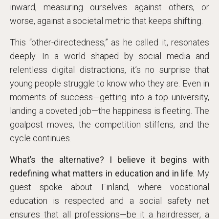
inward, measuring ourselves against others, or
worse, against a societal metric that keeps shifting.
This “other-directedness,” as he called it, resonates
deeply. In a world shaped by social media and
relentless digital distractions, it’s no surprise that
young people struggle to know who they are. Even in
moments of success—getting into a top university,
landing a coveted job—the happiness is fleeting. The
goalpost moves, the competition stiffens, and the
cycle continues.
What’s the alternative? I believe it begins with
redefining what matters in education and in life
. My
guest spoke about Finland, where vocational
education is respected and a social safety net
ensures that all professions—be it a hairdresser, a