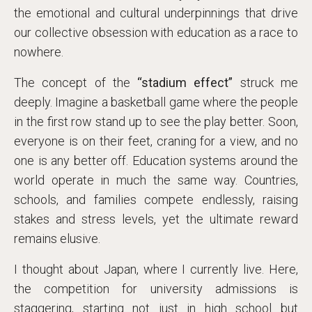
the emotional and cultural underpinnings that drive
our collective obsession with education as a race to
nowhere.
The concept of the
“stadium effect”
struck me
deeply. Imagine a basketball game where the people
in the first row stand up to see the play better. Soon,
everyone is on their feet, craning for a view, and no
one is any better off. Education systems around the
world operate in much the same way. Countries,
schools, and families compete endlessly, raising
stakes and stress levels, yet the ultimate reward
remains elusive.
I thought about Japan, where I currently live. Here,
the competition for university admissions is
staggering, starting not just in high school but