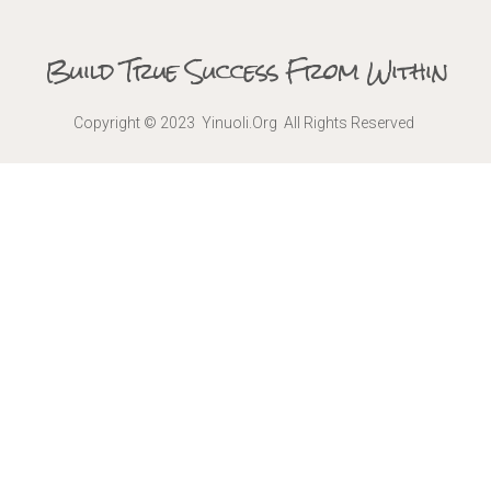
Build True Success From Within
Copyright © 2023 Yinuoli.Org All Rights Reserved