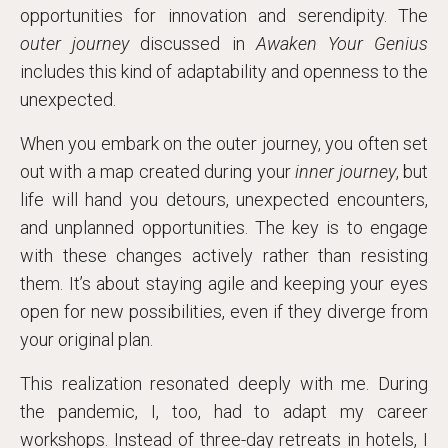
opportunities for innovation and serendipity. The
outer journey
discussed in
Awaken Your Genius
includes this kind of adaptability and openness to the
unexpected.
When you embark on the outer journey, you often set
out with a map created during your
inner journey
, but
life will hand you detours, unexpected encounters,
and unplanned opportunities. The key is to engage
with these changes actively rather than resisting
them. It’s about staying agile and keeping your eyes
open for new possibilities, even if they diverge from
your original plan.
This realization resonated deeply with me. During
the pandemic, I, too, had to adapt my career
workshops. Instead of three-day retreats in hotels, I