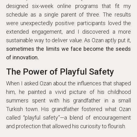
designed six-week online programs that fit my
schedule as a single parent of three. The results
were unexpectedly positive: participants loved the
extended engagement, and I discovered a more
sustainable way to deliver value. As Ozan aptly put it,
sometimes the limits we face become the seeds
of innovation.
The Power of Playful Safety
When I asked Ozan about the influences that shaped
him, he painted a vivid picture of his childhood
summers spent with his grandfather in a small
Turkish town. His grandfather fostered what Ozan
called “playful safety”—a blend of encouragement
and protection that allowed his curiosity to flourish.