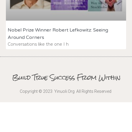
Nobel Prize Winner Robert Lefkowitz: Seeing
Around Corners
Conversations like the one I h
Build True Success From Within
Copyright © 2023 Yinuoli.Org All Rights Reserved