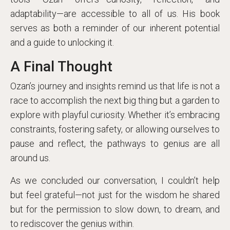
adaptability—are accessible to all of us. His book
serves as both a reminder of our inherent potential
and a guide to unlocking it.
A Final Thought
Ozan’s journey and insights remind us that life is not a
race to accomplish the next big thing but a garden to
explore with playful curiosity. Whether it’s embracing
constraints, fostering safety, or allowing ourselves to
pause and reflect, the pathways to genius are all
around us.
As we concluded our conversation, I couldn’t help
but feel grateful—not just for the wisdom he shared
but for the permission to slow down, to dream, and
to rediscover the genius within.