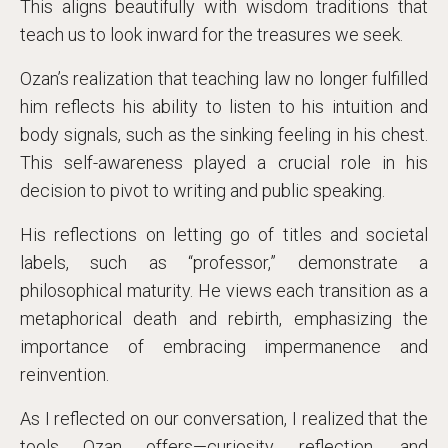
This aligns beautifully with wisdom traditions that
teach us to look inward for the treasures we seek.
Ozan’s realization that teaching law no longer fulfilled
him reflects his ability to listen to his intuition and
body signals, such as the sinking feeling in his chest.
This self-awareness played a crucial role in his
decision to pivot to writing and public speaking.
His reflections on letting go of titles and societal
labels, such as “professor,” demonstrate a
philosophical maturity. He views each transition as a
metaphorical death and rebirth, emphasizing the
importance of embracing impermanence and
reinvention.
As I reflected on our conversation, I realized that the
tools Ozan offers—curiosity, reflection, and