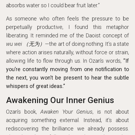
absorbs water so I could bear fruit later.”
As someone who often feels the pressure to be
perpetually productive, I found this metaphor
liberating. It reminded me of the Daoist concept of
wu wei （无为）
—the art of doing nothing. It’s a state
where action arises naturally, without force or strain,
allowing life to flow through us. In Ozan’s words,
“If
you’re constantly moving from one notification to
the next, you won’t be present to hear the subtle
whispers of great ideas.”
Awakening Our Inner Genius
Ozan’s book,
Awaken Your Genius
, is not about
acquiring something external. Instead, it’s about
rediscovering the brilliance we already possess.