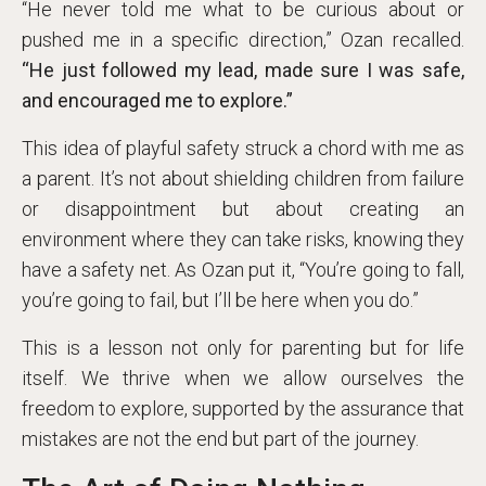
“He never told me what to be curious about or
pushed me in a specific direction,” Ozan recalled.
“He just followed my lead, made sure I was safe,
and encouraged me to explore.”
This idea of playful safety struck a chord with me as
a parent. It’s not about shielding children from failure
or disappointment but about creating an
environment where they can take risks, knowing they
have a safety net. As Ozan put it, “You’re going to fall,
you’re going to fail, but I’ll be here when you do.”
This is a lesson not only for parenting but for life
itself. We thrive when we allow ourselves the
freedom to explore, supported by the assurance that
mistakes are not the end but part of the journey.