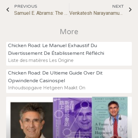
PREVIOUS
NEXT
Samuel E. Abrams: The Race to Nowhere in Education
Venkatesh Narayanamurti: Breaking Boundaries: Rethinking Science, Technology, and Innovation
More
Chicken Road: Le Manuel Exhaustif Du
Divertissement De Établissement Réfléchi
Liste des matières Les Origine
Chicken Road: De Ultieme Guide Over Dit
Opwindende Casinospel
Inhoudsopgave Hetgeen Maakt On