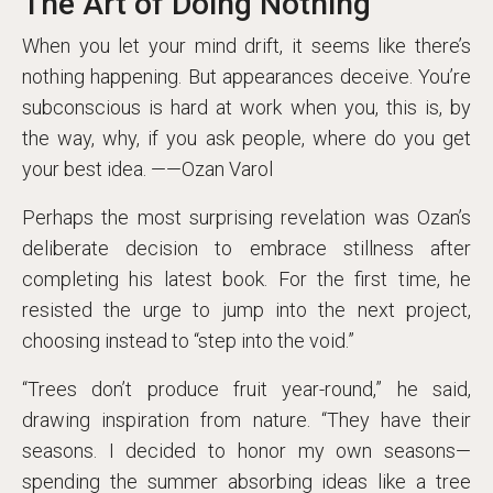
The Art of Doing Nothing
When you let your mind drift, it seems like there’s
nothing happening. But appearances deceive. You’re
subconscious is hard at work when you, this is, by
the way, why, if you ask people, where do you get
your best idea. ——Ozan Varol
Perhaps the most surprising revelation was Ozan’s
deliberate decision to embrace stillness after
completing his latest book. For the first time, he
resisted the urge to jump into the next project,
choosing instead to “step into the void.”
“Trees don’t produce fruit year-round,” he said,
drawing inspiration from nature. “They have their
seasons. I decided to honor my own seasons—
spending the summer absorbing ideas like a tree