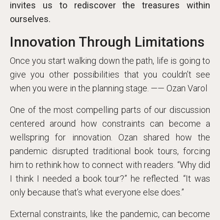
invites us to rediscover the treasures within
ourselves.
Innovation Through Limitations
Once you start walking down the path, life is going to
give you other possibilities that you couldn’t see
when you were in the planning stage. —— Ozan Varol
One of the most compelling parts of our discussion
centered around how constraints can become a
wellspring for innovation. Ozan shared how the
pandemic disrupted traditional book tours, forcing
him to rethink how to connect with readers. “Why did
I think I needed a book tour?” he reflected. “It was
only because that’s what everyone else does.”
External constraints, like the pandemic, can become