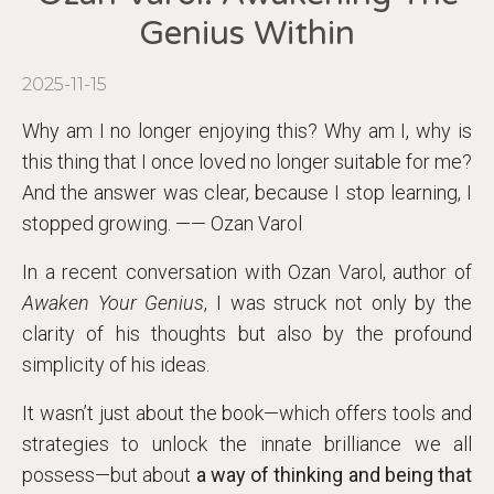
Genius Within
2025-11-15
Why am I no longer enjoying this? Why am I, why is
this thing that I once loved no longer suitable for me?
And the answer was clear, because I stop learning, I
stopped growing. —— Ozan Varol
In a recent conversation with Ozan Varol, author of
Awaken Your Genius
, I was struck not only by the
clarity of his thoughts but also by the profound
simplicity of his ideas.
It wasn’t just about the book—which offers tools and
strategies to unlock the innate brilliance we all
possess—but about
a way of thinking and being that