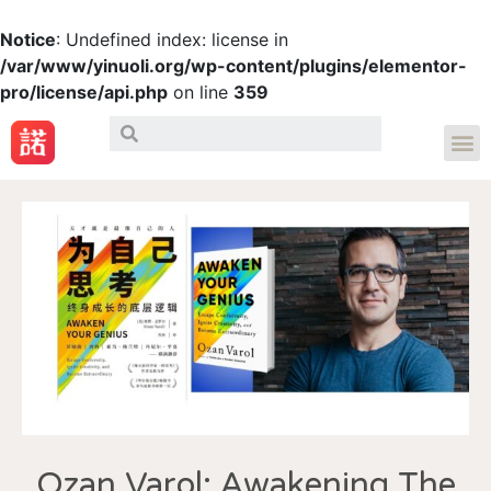
Notice
: Undefined index: license in
/var/www/yinuoli.org/wp-content/plugins/elementor-
pro/license/api.php
on line
359
Ozan Varol: Awakening The