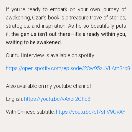
If you’re ready to embark on your own journey of
awakening, Ozan’s book is a treasure trove of stories,
strategies, and inspiration. As he so beautifully puts
it,
the genius isn’t out there—it’s already within you,
waiting to be awakened.
Our full interview is available on spotify
https://open.spotify.com/episode/23w95zJVLAmSrd
Also available on my youtube channel
English:
https://youtu.be/vAxor2GIIb8
With Chinese subtitle:
https://youtu.be/eI7sFV9UVAY