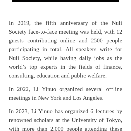
In 2019, the fifth anniversary of the Nuli
Society face-to-face meeting was held, with 12
guests contributing online and 2500 people
participating in total. All speakers write for
Nuli Society, while having daily jobs as the
world’s top experts in the fields of finance,
consulting, education and public welfare.
In 2022, Li Yinuo organized several offline
meetings in New York and Los Angeles.
In 2023, Li Yinuo has organized 6 lectures by
renowned scholars at the University of Tokyo,
with more than 2,000 people attending these