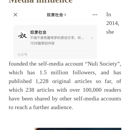
In
2014,
she
founded the self-media account “Nuli Society”,
which has 1.5 million followers, and has
published 1,228 original articles so far, of
which 238 articles with over 100,000 readers
have been shared by other self-media accounts
to reach a further audience.