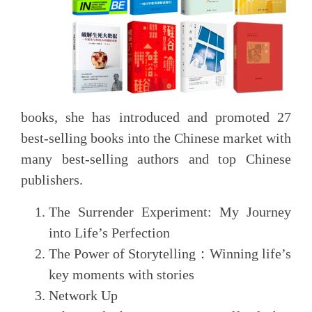
books, she has introduced and promoted 27
best-selling books into the Chinese market with
many best-selling authors and top Chinese
publishers.
The Surrender Experiment: My Journey
into Life’s Perfection
The Power of Storytelling
：
Winning life’s
key moments with stories
Network Up