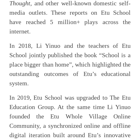
Thought
, and other well-known domestic self-
media outlets. These reports on Etu School
have reached 5 million+ plays across the
internet.
In 2018, Li Yinuo and the teachers of Etu
School jointly published the book “School is a
place bigger than home”, which highlighted the
outstanding outcomes of Etu’s educational
system.
In 2019, Etu School was upgraded to The Etu
Education Group. At the same time Li Yinuo
founded the Etu Whole Village Online
Community, a synchronized online and offline
digital iteration built around Etu’s innovative