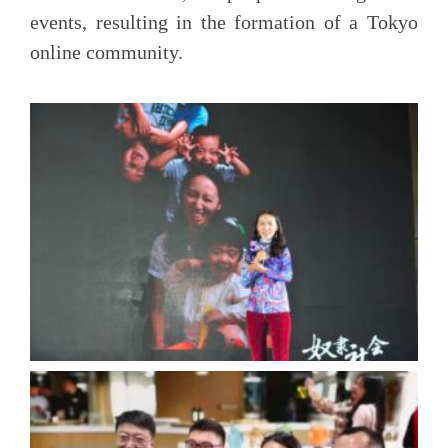
events, resulting in the formation of a Tokyo
online community.