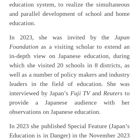
education system, to realize the simultaneous
and parallel development of school and home
education.
In 2023, she was invited by the
Japan
Foundation
as a visiting scholar to extend an
in-depth view on Japanese education, during
which she visited 20 schools in 8 districts, as
well as a number of policy makers and industry
leaders in the field of education. She was
interviewed by Japan’s
Fuji TV
and
Reuters
to
provide a Japanese audience with her
observations on Japanese education.
In 2023 she published Special Feature (Japan’s
Education is in Danger) in the November 2023