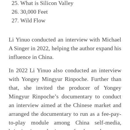
What is Silicon Valley
30,000 Feet
Wild Flow
Li Yinuo conducted an interview with Michael
A Singer in 2022, helping the author expand his
influence in China.
In 2022 Li Yinuo also conducted an interview
with Yongey Mingyur Rinpoche. Further than
that, she invited the producer of Yongey
Mingyur Rinpoche’s documentary to conduct
an interview aimed at the Chinese market and
arranged the documentary to run as a fee-pay-
to-play module among China self-media,