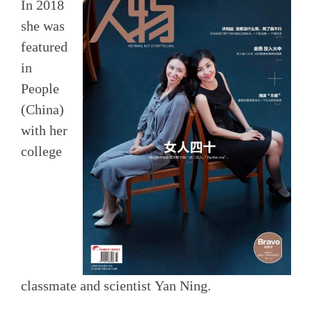
In 2018
she was
featured
in
People
(China)
with her
college
classmate and scientist Yan Ning.