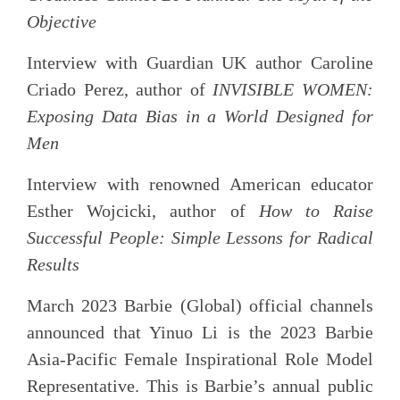
Objective
Interview with Guardian UK author Caroline
Criado Perez, author of
INVISIBLE WOMEN:
Exposing Data Bias in a World Designed for
Men
Interview with renowned American educator
Esther Wojcicki, author of
How to Raise
Successful People: Simple Lessons for Radical
Results
March 2023 Barbie (Global) official channels
announced that Yinuo Li is the 2023 Barbie
Asia-Pacific Female Inspirational Role Model
Representative. This is Barbie’s annual public