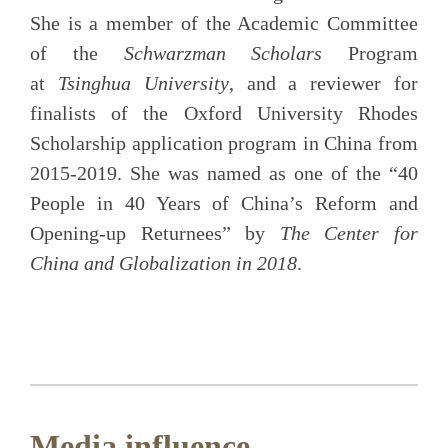
She is a member of the Academic Committee
of the
Schwarzman Scholars
Program
at
Tsinghua University
, and a reviewer for
finalists of the Oxford University Rhodes
Scholarship application program in China from
2015-2019. She was named as one of the “40
People in 40 Years of China’s Reform and
Opening-up Returnees” by
The Center for
China and Globalization in 2018
.
Media influence