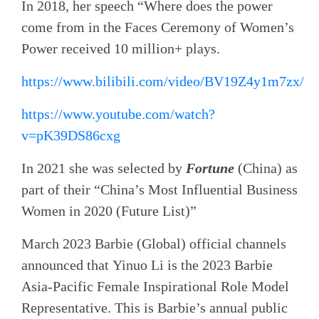
In 2018, her speech “Where does the power
come from in the Faces Ceremony of Women’s
Power received 10 million+ plays.
https://www.bilibili.com/video/BV19Z4y1m7zx/
https://www.youtube.com/watch?
v=pK39DS86cxg
In 2021 she was selected by
Fortune
(China) as
part of their “China’s Most Influential Business
Women in 2020 (Future List)”
March 2023 Barbie (Global) official channels
announced that Yinuo Li is the 2023 Barbie
Asia-Pacific Female Inspirational Role Model
Representative. This is Barbie’s annual public