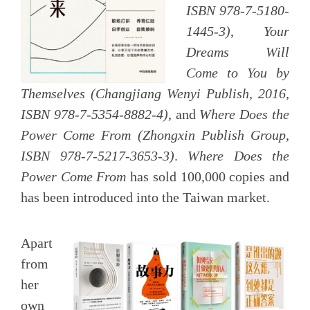
ISBN 978-7-5180-
1445-3)
,
Your
Dreams Will
Come to You by
Themselves (Changjiang Wenyi Publish, 2016,
ISBN 978-7-5354-8882-4)
, and
Where Does the
Power Come From
(Zhongxin Publish Group,
ISBN 978-7-5217-3653-3)
.
Where Does the
Power Come From
has sold 100,000 copies and
has been introduced into the Taiwan market.
Apart
from
her
own