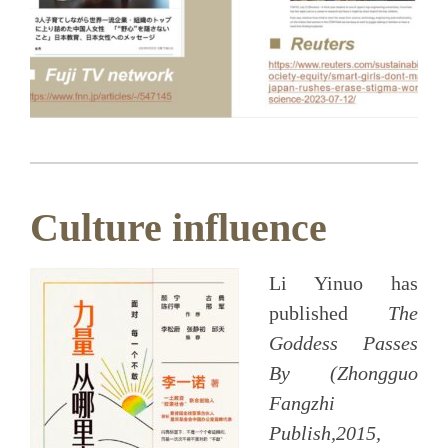
Culture influence
Li Yinuo has
published
The
Goddess Passes
By (Zhongguo
Fangzhi
Publish,2015,