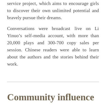
service project, which aims to encourage girls
to discover their own unlimited potential and
bravely pursue their dreams.
Conversations were broadcast live on Li
Yinuo’s self-media account, with more than
20,000 plays and 300-700 copy sales per
session. Chinese readers were able to learn
about the authors and the stories behind their
work.
Community influence