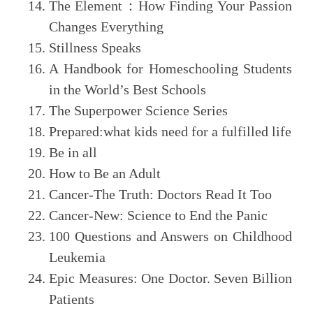
The Element
：
How Finding Your Passion
Changes Everything
Stillness Speaks
A Handbook for Homeschooling Students
in the World’s Best Schools
The Superpower Science Series
Prepared:what kids need for a fulfilled life
Be in all
How to Be an Adult
Cancer-The Truth: Doctors Read It Too
Cancer-New: Science to End the Panic
100 Questions and Answers on Childhood
Leukemia
Epic Measures: One Doctor. Seven Billion
Patients