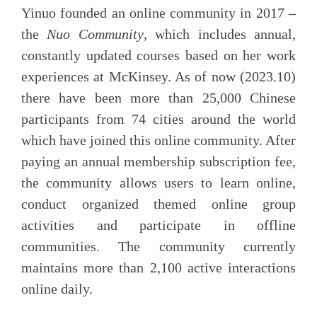
Yinuo founded an online community in 2017 –
the
Nuo Community
, which includes annual,
constantly updated courses based on her work
experiences at McKinsey. As of now (2023.10)
there have been more than 25,000 Chinese
participants from 74 cities around the world
which have joined this online community. After
paying an annual membership subscription fee,
the community allows users to learn online,
conduct organized themed online group
activities and participate in offline
communities. The community currently
maintains more than 2,100 active interactions
online daily.