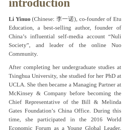
introduction​
Li Yinuo
(Chinese: 李一诺), co-founder of Etu
Education, a best-selling author, founder of
China’s influential self-media account “Nuli
Society”, and leader of the online Nuo
Community.
After completing her undergraduate studies at
Tsinghua University, she studied for her PhD at
UCLA. She then became a Managing Partner at
McKinsey & Company before becoming the
Chief Representative of the Bill & Melinda
Gates Foundation’s China Office. During this
time, she participated in the 2016 World
Economic Forum as a Young Global Leader.