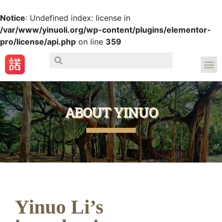
Notice
: Undefined index: license in
/var/www/yinuoli.org/wp-content/plugins/elementor-
pro/license/api.php
on line
359
ABOUT YINUO
Yinuo Li’s