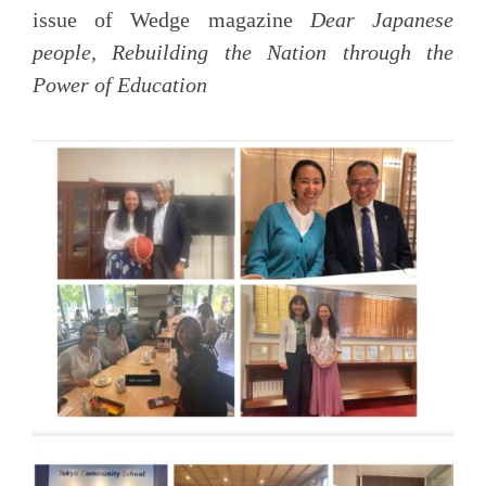
issue of Wedge magazine
Dear Japanese
people, Rebuilding the Nation through the
Power of Education