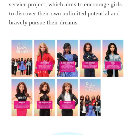
service project, which aims to encourage girls
to discover their own unlimited potential and
bravely pursue their dreams.