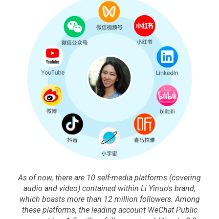
As of now, there are 10 self-media platforms (covering
audio and video) contained within Li Yinuo's brand,
which boasts more than 12 million followers. Among
these platforms, the leading account WeChat Public