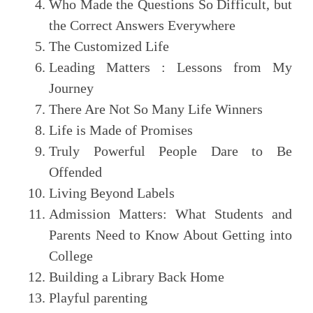
Who Made the Questions So Difficult, but
the Correct Answers Everywhere
The Customized Life
Leading Matters : Lessons from My
Journey
There Are Not So Many Life Winners
Life is Made of Promises
Truly Powerful People Dare to Be
Offended
Living Beyond Labels
Admission Matters: What Students and
Parents Need to Know About Getting into
College
Building a Library Back Home
Playful parenting