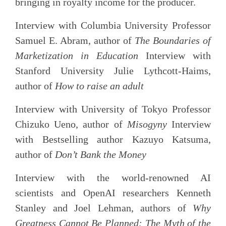
bringing in royalty income for the producer.
Interview with Columbia University Professor
Samuel E. Abram, author of
The Boundaries of
Marketization in Education
Interview with
Stanford University Julie Lythcott-Haims,
author of
How to raise an adult
Interview with University of Tokyo Professor
Chizuko Ueno, author of
Misogyny
Interview
with Bestselling author Kazuyo Katsuma,
author of
Don’t Bank the Money
Interview with the world-renowned AI
scientists and OpenAI researchers Kenneth
Stanley and Joel Lehman, authors of
Why
Greatness Cannot Be Planned: The Myth of the