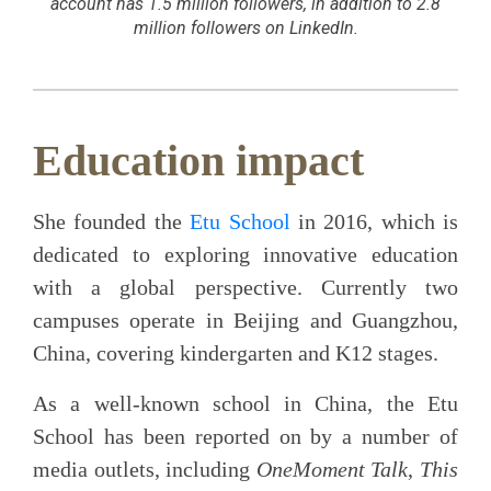
account has 1.5 million followers, in addition to 2.8
million followers on LinkedIn.
Education impact
She founded the
Etu School
in 2016, which is
dedicated to exploring innovative education
with a global perspective. Currently two
campuses operate in Beijing and Guangzhou,
China, covering kindergarten and K12 stages.
As a well-known school in China, the Etu
School has been reported on by a number of
media outlets, including
OneMoment Talk
,
This