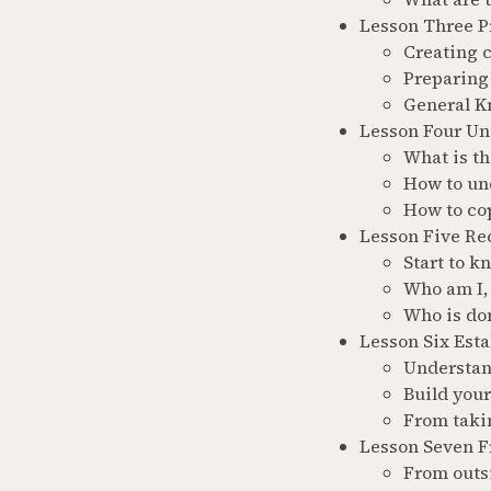
Lesson Three Pr
Creating 
Preparing 
General K
Lesson Four Un
What is t
How to un
How to co
Lesson Five Rec
Start to k
Who am I, 
Who is do
Lesson Six Esta
Understan
Build you
From taki
Lesson Seven Fr
From outsi