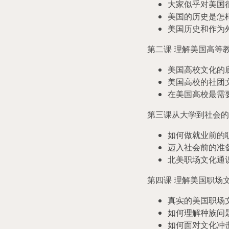
大家似乎对美国
美国的历史是怎
美国历史和作为
第二课 理解美国高等
美国高校文化的
美国高校的社团
在美国高校最需
第三课从大学到社会的
如何做就业前的
迈入社会前的准
北美职场文化通
第四课 理解美国职场
真实的美国职场
如何理解种族问
如何面对文化冲