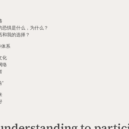
路
的恐惧是什么，为什么？
活和我的选择？
持体系
文化
网络
者
场
”
来
好
nderstanding to partic