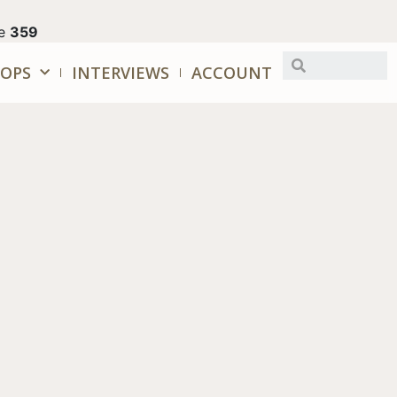
ne
359
OPS
INTERVIEWS
ACCOUNT