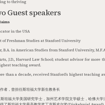
ing to thriving
o Guest speakers
-Haims
ator in the USA
 of Freshman Studies at Stanford University
r, B.A. in American Studies from Stanford University, M.F.A
Arts, J.D., Harvard Law School; student advisor for more 
highest teaching award.
re than a decade, received Stanford’s highest teaching a
作者，曾担任斯坦福大学新生教务长
，斯坦福大学美国研究学士，加州艺术学院文学硕士，哈佛大学
得了斯坦福大学最高教学奖丁克斯皮尔奖
(Dinkelspiel Award)