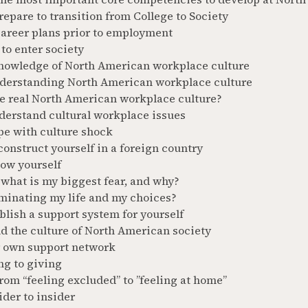
epare to transition from College to Society
career plans prior to employment
to enter society
nowledge of North American workplace culture
derstanding North American workplace culture
he real North American workplace culture?
derstand cultural workplace issues
pe with culture shock
onstruct yourself in a foreign country
now yourself
what is my biggest fear, and why?
minating my life and my choices?
blish a support system for yourself
d the culture of North American society
r own support network
ng to giving
om “feeling excluded” to ”feeling at home”
der to insider