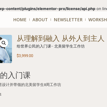
wp-content/plugins/elementor-pro/license/api.php
on li
HOME
ABOUT
NEWSLETTER
WORKSH
从理解到融入 从外人到主人
给世界公民的入门课- 北美留学生工作坊
$
3,999.00
的入门课
一诺设计并带领的北美留学生
8
周工作坊
1