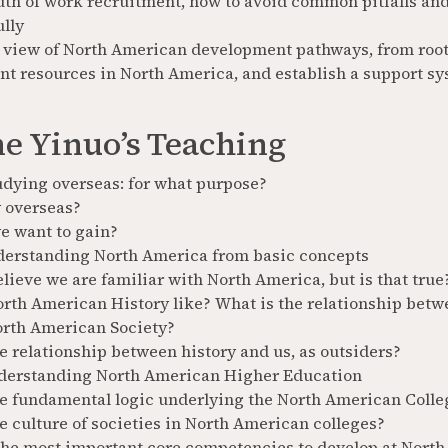
uth of work recruitment, how to avoid common pitfalls and
ully
 view of North American development pathways, from root 
nt resources in North America, and establish a support sy
e Yinuo’s Teaching
udying overseas: for what purpose?
 overseas?
e want to gain?
erstanding North America from basic concepts
ieve we are familiar with North America, but is that true
rth American History like? What is the relationship betw
orth American Society?
e relationship between history and us, as outsiders?
derstanding North American Higher Education
he fundamental logic underlying the North American Colle
e culture of societies in North American colleges?
the most important core competencies to develop at North