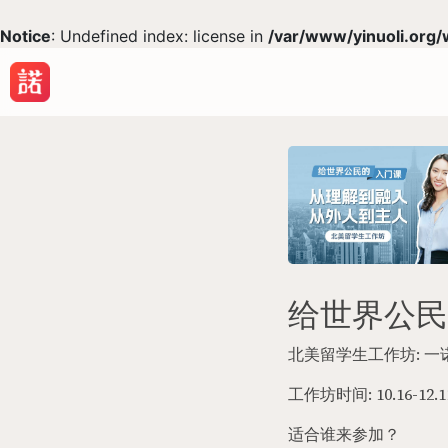
Notice
: Undefined index: license in
/var/www/yinuoli.org/
给世界公民
北美留学生工作坊: 
工作坊时间: 10.16-12.1
适合谁来参加？