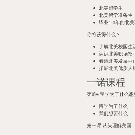
北美留学生
北美留学准备生
毕业
1-3
年的北美
你将获得什么？
了解北美校园生
认识北美职场招
看清北美发展中
拓展北美优质人
一诺课程
第
0
课 留学为了什么想
留学为了什么
我们想要什么
第一课 从头理解美国