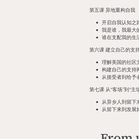
第五课 异地重构自我
开启自我认知之
我是谁，我最大
谁在支配我的生
第六课 建立自己的支
理解美国的社区
构建自己的支持
从接受者到给予
第七课 从
“
客场
”
到
“
主
从异乡人到留下
从留下来到发展
From u