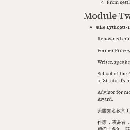
From settl
Module Tw
Julie Lythcott
Renowned educ
Former Provost
Writer, speake
School of the 
of Stanford’s 
Advisor for mo
Award.
美国知名教育工
作家，演讲者
顾问十多年，获