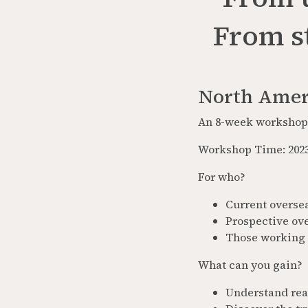
From st
North Amer
An 8-week workshop 
Workshop Time: 2023
For who?
Current overse
Prospective ov
Those working 
What can you gain?
Understand real