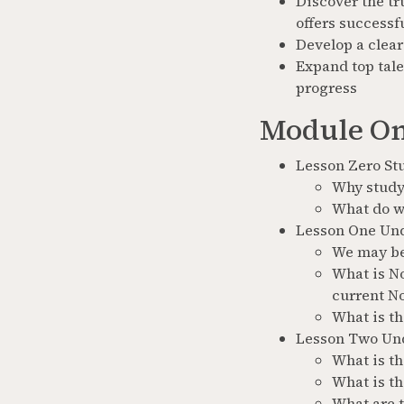
Discover the tr
offers successf
Develop a clear
Expand top tale
progress
Module On
Lesson Zero St
Why study
What do w
Lesson One Und
We may bel
What is No
current N
What is th
Lesson Two Un
What is t
What is th
What are 