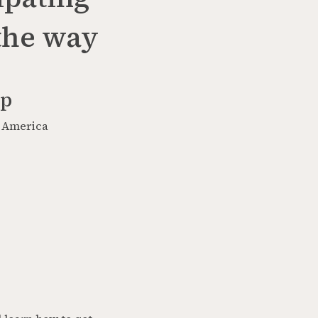
 the way
op
h America