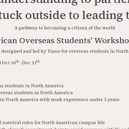
uck outside to leading
A pathway to becoming a citizen of the world
ican Overseas Students’ Worksh
designed and led by Yinuo for overseas students in Nort
th
th
 Oct 16
-Dec 11
as students in North America
erseas students in North America
in North America with work experience under 3 years
 survival rules for North American campus life