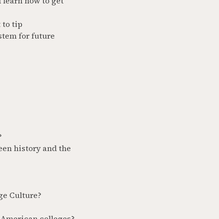
 learn how to get
to tip
stem for future
?
een history and the
ge Culture?
 American colleges?