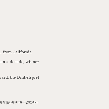
. from California
than a decade, winner
ward, the Dinkelspiel
法学院法学博士
;
本科生
。