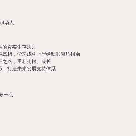
职场人
活的真实生存法则
聘真相，学习成功上岸经验和避坑指南
正之路，重新扎根、成长
脉，打造未来发展支持体系
要什么