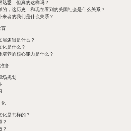
很熟悉，但真的这样吗？
样的，这历史，和现在看到的美国社会是什么关系？
外来者的我们是什么关系？
教育
底层逻辑是什么？
文化是什么？
要培养的核心能力是什么？
准备
职场规划
备
识
文化
文化是怎样的？
题？
击？